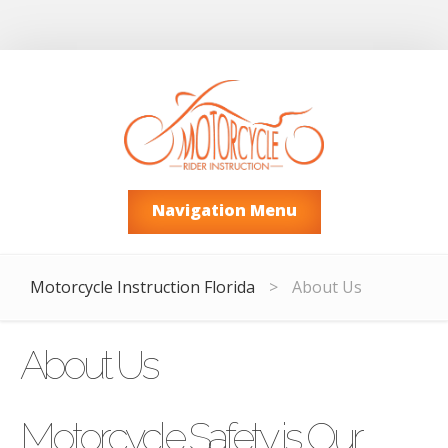
Navigation Menu
Motorcycle Instruction Florida
>
About Us
About Us
Motorcycle Safety is Our