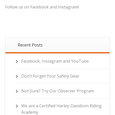
Follow us on Facebook and Instagram!
Recent Posts
Facebook, Instagram and YouTube
Don’t Forget Your Safety Gear
Not Sure? Try Our Observer Program
We are a Certified Harley-Davidson Riding
Academy