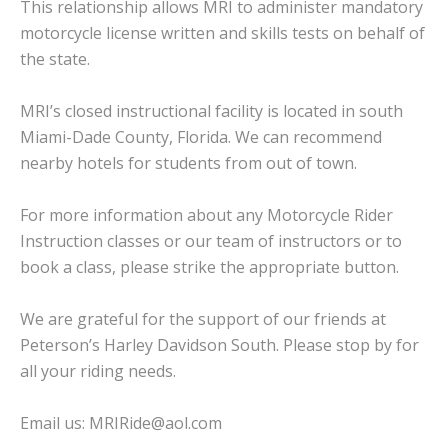
This relationship allows MRI to administer mandatory
motorcycle license written and skills tests on behalf of
the state.
MRI’s closed instructional facility is located in south
Miami-Dade County, Florida. We can recommend
nearby hotels for students from out of town.
For more information about any Motorcycle Rider
Instruction classes or our team of instructors or to
book a class, please strike the appropriate button.
We are grateful for the support of our friends at
Peterson’s Harley Davidson South
. Please stop by for
all your riding needs.
Email us:
MRIRide@aol.com