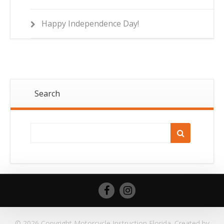
Happy Independence Day!
Search
© 2026 Copyright Motorcycle Instruction Florida. Created by