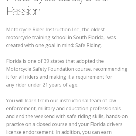
Passion
Motorcycle Rider Instruction Inc., the oldest
motorcycle training school in South Florida, was
created with one goal in mind: Safe Riding.
Florida is one of 39 states that adopted the
Motorcycle Safety Foundation course, recommending
it for all riders and making it a requirement for
any rider under 21 years of age.
You will learn from our instructional team of law
enforcement, military and education professionals
and end the weekend with safe riding skills, hands-on
practice on a closed course and your Florida drivers
license endorsement. In addition, you can earn