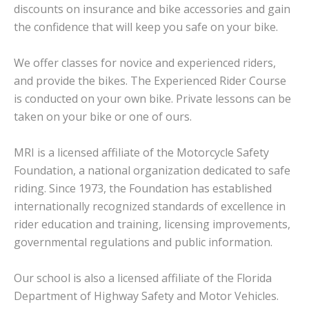
discounts on insurance and bike accessories and gain
the confidence that will keep you safe on your bike.
We offer classes for novice and experienced riders,
and provide the bikes. The Experienced Rider Course
is conducted on your own bike. Private lessons can be
taken on your bike or one of ours.
MRI is a licensed affiliate of the Motorcycle Safety
Foundation, a national organization dedicated to safe
riding. Since 1973, the Foundation has established
internationally recognized standards of excellence in
rider education and training, licensing improvements,
governmental regulations and public information.
Our school is also a licensed affiliate of the Florida
Department of Highway Safety and Motor Vehicles.