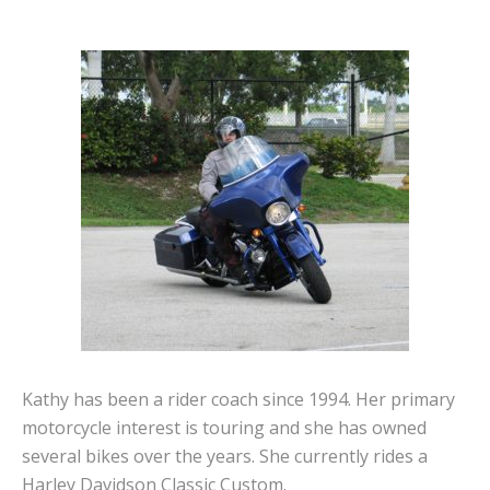
Kathy has been a rider coach since 1994. Her primary
motorcycle interest is touring and she has owned
several bikes over the years. She currently rides a
Harley Davidson Classic Custom.