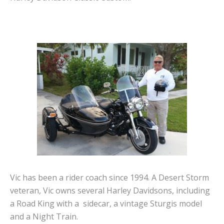
Vic has been a rider coach since 1994. A Desert Storm
veteran, Vic owns several Harley Davidsons, including
a Road King with a sidecar, a vintage Sturgis model
and a Night Train.