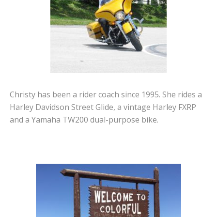
Christy has been a rider coach since 1995. She rides a
Harley Davidson Street Glide, a vintage Harley FXRP
and a Yamaha TW200 dual-purpose bike.