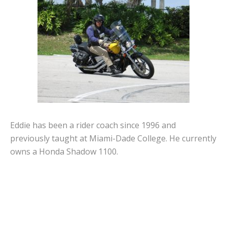
Eddie has been a rider coach since 1996 and
previously taught at Miami-Dade College. He currently
owns a Honda Shadow 1100.