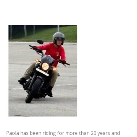
Paola has been riding for more than 20 years and