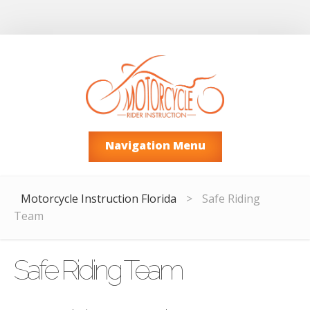
Navigation Menu
Motorcycle Instruction Florida
>
Safe Riding
Team
Safe Riding Team