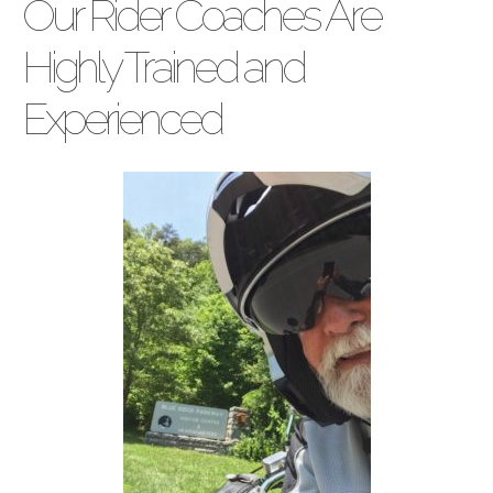
Our Rider Coaches Are
Highly Trained and
Experienced