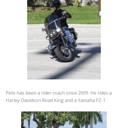
Pete has been a rider coach since 2009. He rides a
Harley Davidson Road King and a Yamaha FZ-1