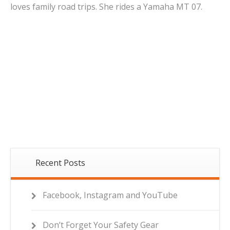
loves family road trips. She rides a Yamaha MT 07.
Recent Posts
Facebook, Instagram and YouTube
Don’t Forget Your Safety Gear