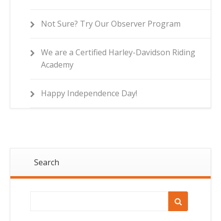
Not Sure? Try Our Observer Program
We are a Certified Harley-Davidson Riding
Academy
Happy Independence Day!
Search