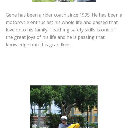
Gene has been a rider coach since 1995. He has been a
motorcycle enthusiast his whole life and passed that
love onto his family. Teaching safety skills is one of
the great joys of his life and he is passing that
knowledge onto his grandkids.