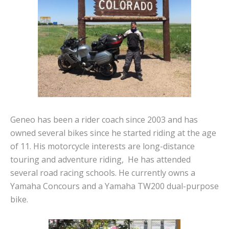
Geneo has been a rider coach since 2003 and has
owned several bikes since he started riding at the age
of 11. His motorcycle interests are long-distance
touring and adventure riding, He has attended
several road racing schools. He currently owns a
Yamaha Concours and a Yamaha TW200 dual-purpose
bike.