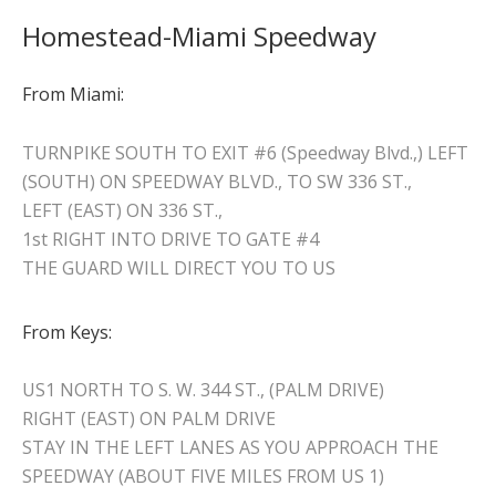
Homestead-Miami Speedway
From Miami:
TURNPIKE SOUTH TO EXIT #6 (Speedway Blvd.,) LEFT
(SOUTH) ON SPEEDWAY BLVD., TO SW 336 ST.,
LEFT (EAST) ON 336 ST.,
1st RIGHT INTO DRIVE TO GATE #4
THE GUARD WILL DIRECT YOU TO US
From Keys:
US1 NORTH TO S. W. 344 ST., (PALM DRIVE)
RIGHT (EAST) ON PALM DRIVE
STAY IN THE LEFT LANES AS YOU APPROACH THE
SPEEDWAY (ABOUT FIVE MILES FROM US 1)