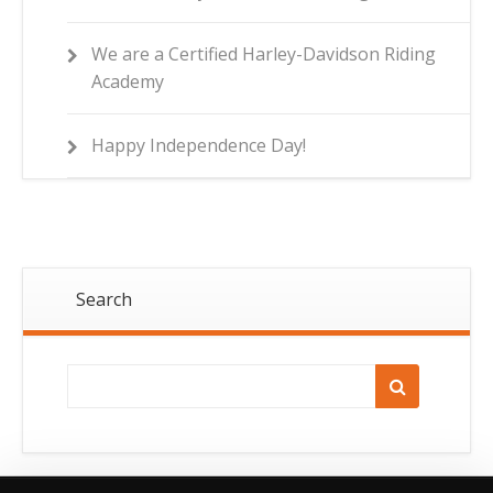
We are a Certified Harley-Davidson Riding
Academy
Happy Independence Day!
Search