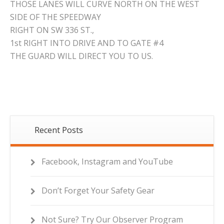
THOSE LANES WILL CURVE NORTH ON THE WEST
SIDE OF THE SPEEDWAY
RIGHT ON SW 336 ST.,
1st RIGHT INTO DRIVE AND TO GATE #4
THE GUARD WILL DIRECT YOU TO US.
Recent Posts
Facebook, Instagram and YouTube
Don’t Forget Your Safety Gear
Not Sure? Try Our Observer Program