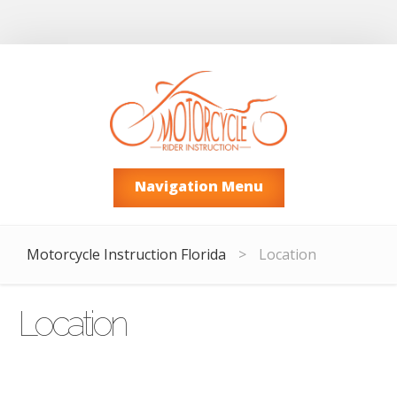
Navigation Menu
Motorcycle Instruction Florida
>
Location
Location