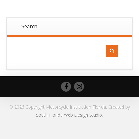
Search
© 2026 Copyright Motorcycle Instruction Florida. Created by
South Florida Web Design Studio
.