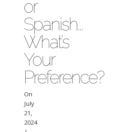
or
Spanish…
What’s
Your
Preference?
On
July
21,
2024
|