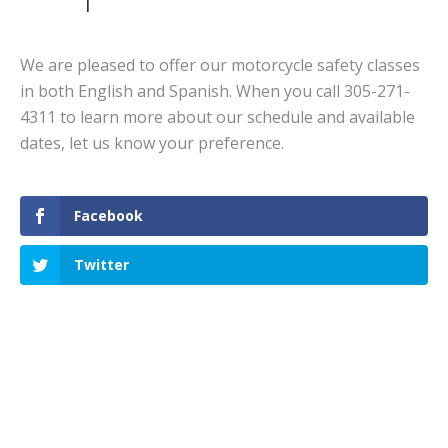
We are pleased to offer our motorcycle safety classes
in both English and Spanish. When you call 305-271-
4311 to learn more about our schedule and available
dates, let us know your preference.
Facebook
Twitter