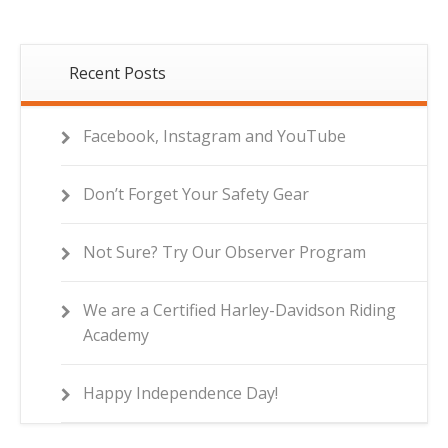
Recent Posts
Facebook, Instagram and YouTube
Don’t Forget Your Safety Gear
Not Sure? Try Our Observer Program
We are a Certified Harley-Davidson Riding
Academy
Happy Independence Day!