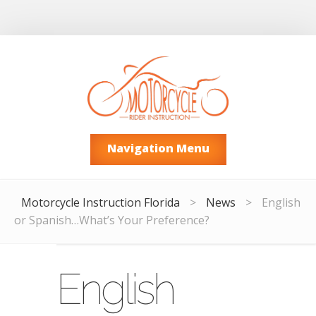
Navigation Menu
Motorcycle Instruction Florida
>
News
>
English
or Spanish…What’s Your Preference?
English