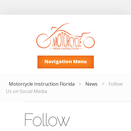
Navigation Menu
Motorcycle Instruction Florida
>
News
>
Follow
Us on Social Media
Follow