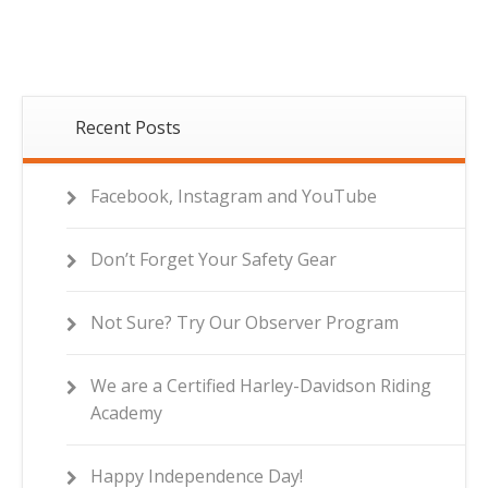
Recent Posts
Facebook, Instagram and YouTube
Don’t Forget Your Safety Gear
Not Sure? Try Our Observer Program
We are a Certified Harley-Davidson Riding
Academy
Happy Independence Day!