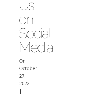
Us
on
Social
Media
On
October
27,
2022
|