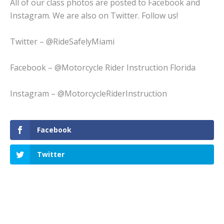
All of our class photos are posted to Facebook and
Instagram. We are also on Twitter. Follow us!
Twitter – @RideSafelyMiami
Facebook – @Motorcycle Rider Instruction Florida
Instagram – @MotorcycleRiderInstruction
Facebook
Twitter