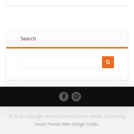
Search
© 2026 Copyright Motorcycle Instruction Florida. Created by
South Florida Web Design Studio
.