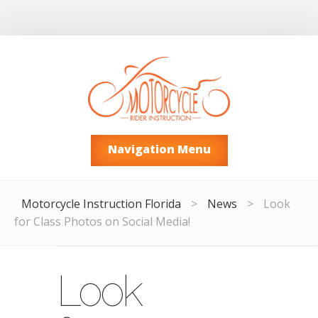
Navigation Menu
Motorcycle Instruction Florida
>
News
>
Look
for Class Photos on Social Media!
Look