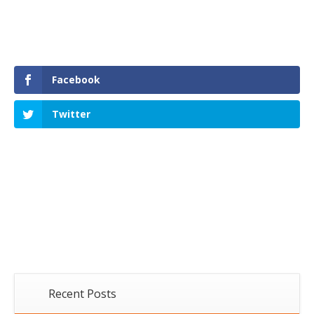
Facebook
Twitter
Recent Posts