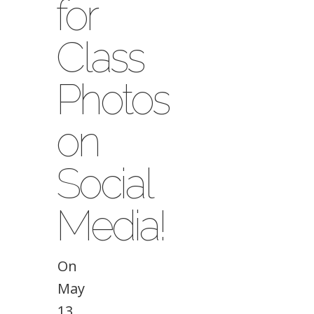
for
Class
Photos
on
Social
Media!
On
May
13,