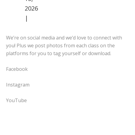
2026
|
We’re on social media and we’d love to connect with
you! Plus we post photos from each class on the
platforms for you to tag yourself or download.
Facebook
Instagram
YouTube