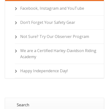
Facebook, Instagram and YouTube
Don’t Forget Your Safety Gear
Not Sure? Try Our Observer Program
We are a Certified Harley-Davidson Riding
Academy
Happy Independence Day!
Search