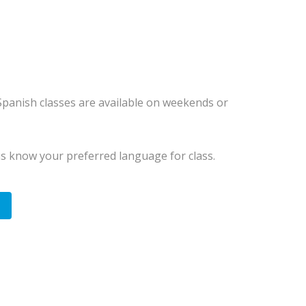
 Spanish classes are available on weekends or
us know your preferred language for class.