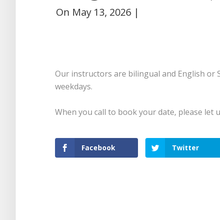
On
May 13, 2026
|
Our instructors are bilingual and English or
weekdays.
When you call to book your date, please let 
Facebook
Twitter