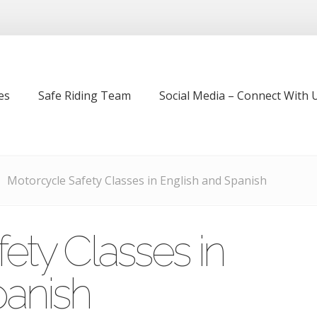
es
Safe Riding Team
Social Media – Connect With U
Motorcycle Safety Classes in English and Spanish
ety Classes in
panish