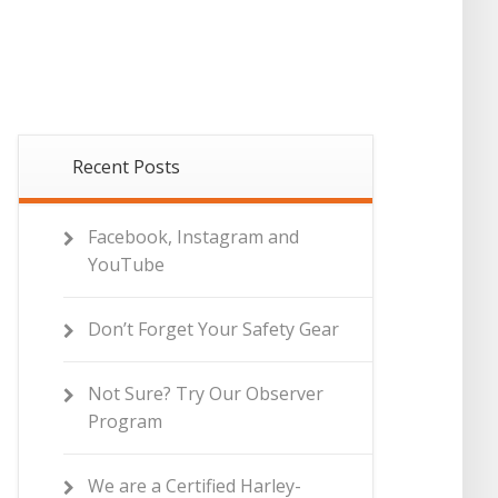
Recent Posts
Facebook, Instagram and
YouTube
Don’t Forget Your Safety Gear
Not Sure? Try Our Observer
Program
We are a Certified Harley-