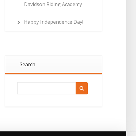
Davidson Riding Academy
Happy Independence Day!
Search