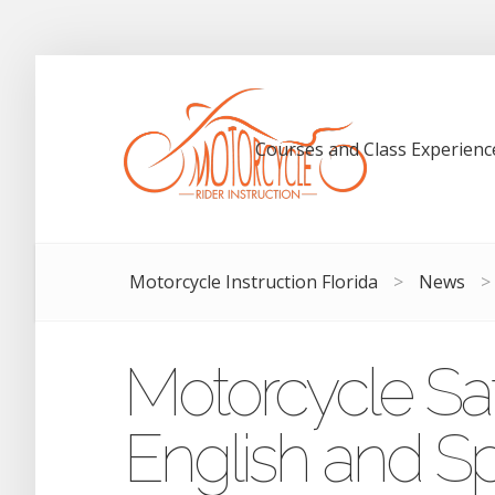
Courses and Class Experienc
Motorcycle Instruction Florida
>
News
>
Motorcycle Saf
English and S