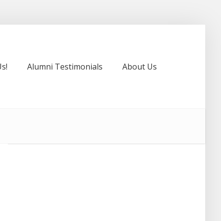
s!
Alumni Testimonials
About Us