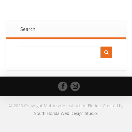
Search
© 2026 Copyright Motorcycle Instruction Florida. Created by
South Florida Web Design Studio
.