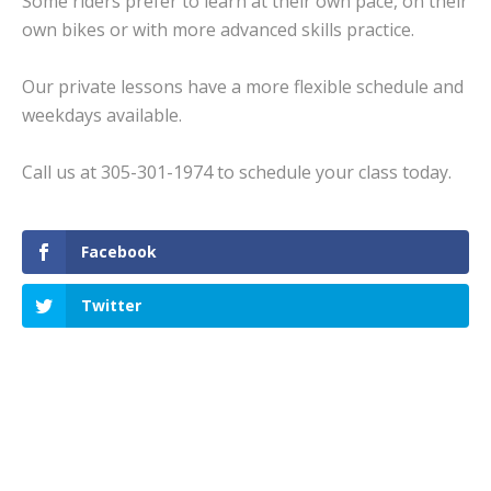
Some riders prefer to learn at their own pace, on their
own bikes or with more advanced skills practice.
Our private lessons have a more flexible schedule and
weekdays available.
Call us at 305-301-1974 to schedule your class today.
Facebook
Twitter