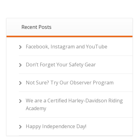
Recent Posts
Facebook, Instagram and YouTube
Don’t Forget Your Safety Gear
Not Sure? Try Our Observer Program
We are a Certified Harley-Davidson Riding
Academy
Happy Independence Day!