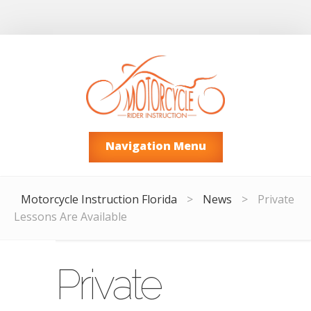
Navigation Menu
Motorcycle Instruction Florida
>
News
>
Private
Lessons Are Available
Private