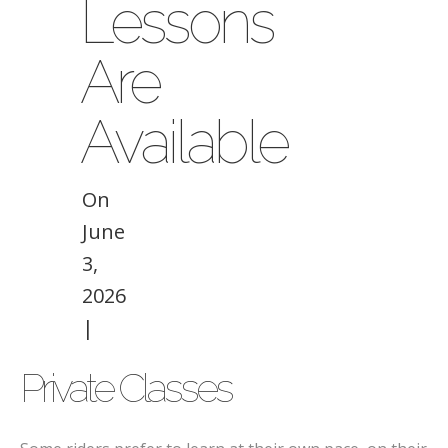
Lessons
Are
Available
On
June
3,
2026
|
Private Classes