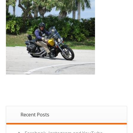
Recent Posts