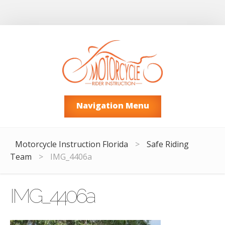
Navigation Menu
Motorcycle Instruction Florida
>
Safe Riding
Team
>
IMG_4406a
IMG_4406a