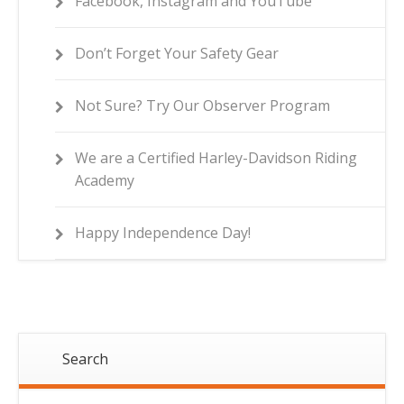
Facebook, Instagram and YouTube
Don’t Forget Your Safety Gear
Not Sure? Try Our Observer Program
We are a Certified Harley-Davidson Riding
Academy
Happy Independence Day!
Search