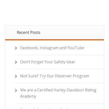
Recent Posts
Facebook, Instagram and YouTube
Don’t Forget Your Safety Gear
Not Sure? Try Our Observer Program
We are a Certified Harley-Davidson Riding
Academy