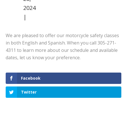
2024
|
We are pleased to offer our motorcycle safety classes
in both English and Spanish. When you call 305-271-
4311 to learn more about our schedule and available
dates, let us know your preference.
Facebook
Twitter