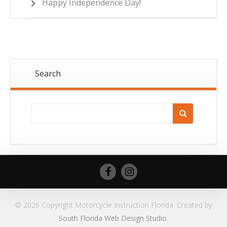
Happy Independence Day!
Search
© 2026 Copyright Motorcycle Instruction Florida. Created by
South Florida Web Design Studio
.