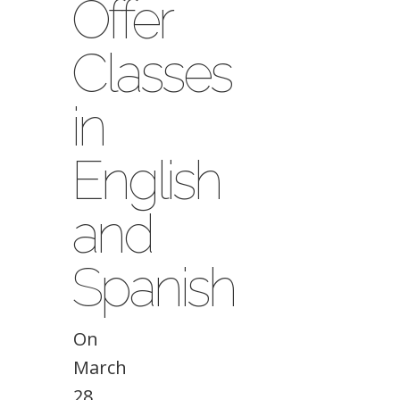
Offer
Classes
in
English
and
Spanish
On
March
28,