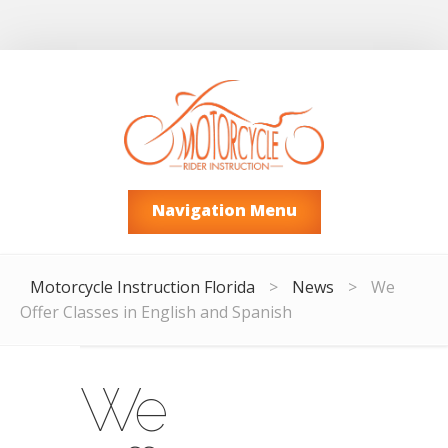
Navigation Menu
Motorcycle Instruction Florida
>
News
>
We
Offer Classes in English and Spanish
We