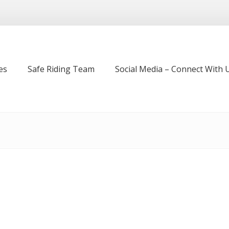
es
Safe Riding Team
Social Media – Connect With U