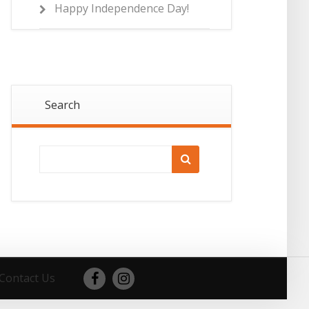
Happy Independence Day!
Search
Contact Us