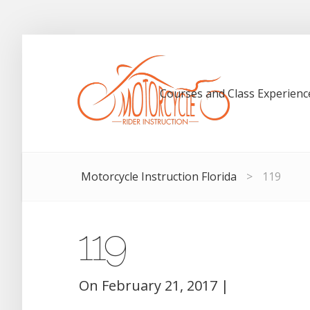
Courses and Class Experienc
Motorcycle Instruction Florida
>
119
119
On
February 21, 2017
|