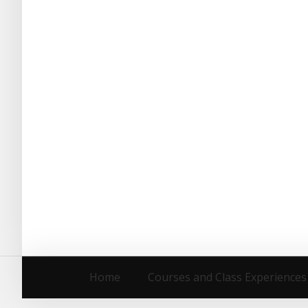
Home
Courses and Class Experiences