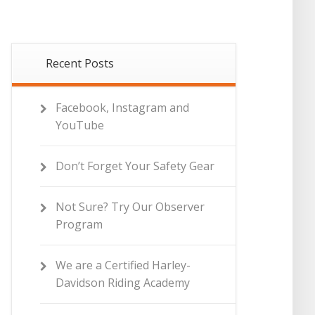
Recent Posts
Facebook, Instagram and
YouTube
Don’t Forget Your Safety Gear
Not Sure? Try Our Observer
Program
We are a Certified Harley-
Davidson Riding Academy