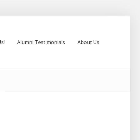
s!
Alumni Testimonials
About Us