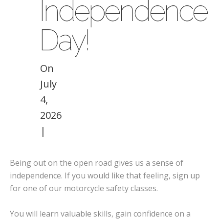
Independence
Day!
On
July
4,
2026
|
Being out on the open road gives us a sense of
independence. If you would like that feeling, sign up
for one of our motorcycle safety classes.
You will learn valuable skills, gain confidence on a