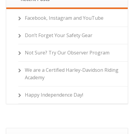
Facebook, Instagram and YouTube
Don’t Forget Your Safety Gear
Not Sure? Try Our Observer Program
We are a Certified Harley-Davidson Riding
Academy
Happy Independence Day!