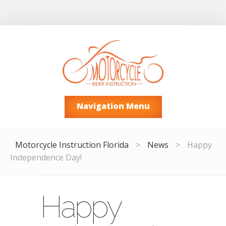
Navigation Menu
Motorcycle Instruction Florida
>
News
>
Happy
Independence Day!
Happy