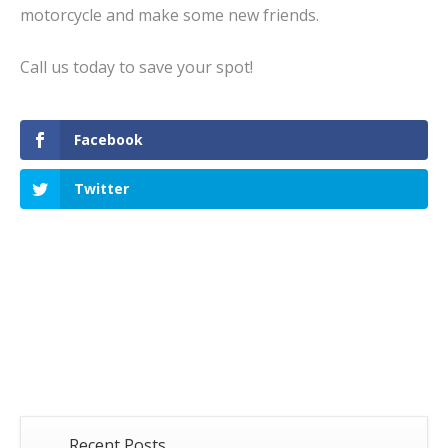
motorcycle and make some new friends.
Call us today to save your spot!
Facebook
Twitter
Recent Posts