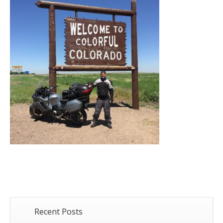
Recent Posts