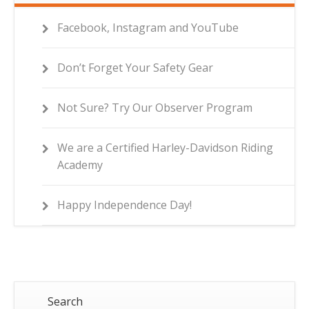
Facebook, Instagram and YouTube
Don’t Forget Your Safety Gear
Not Sure? Try Our Observer Program
We are a Certified Harley-Davidson Riding
Academy
Happy Independence Day!
Search