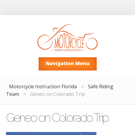
Navigation Menu
Motorcycle Instruction Florida
>
Safe Riding
Team
>
Geneo on Colorado Trip
Geneo on Colorado Trip